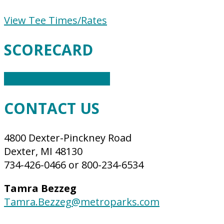
View Tee Times/Rates
SCORECARD
Download Scorecard
CONTACT US
4800 Dexter-Pinckney Road
Dexter, MI 48130
734-426-0466 or 800-234-6534
Tamra Bezzeg
Tamra.Bezzeg@metroparks.com