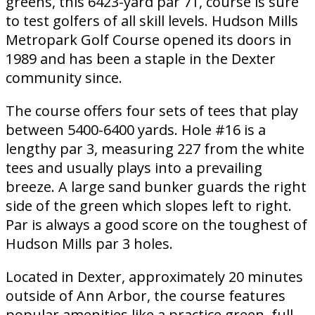
greens, this 6423-yard par 71, course is sure
to test golfers of all skill levels. Hudson Mills
Metropark Golf Course opened its doors in
1989 and has been a staple in the Dexter
community since.
The course offers four sets of tees that play
between 5400-6400 yards. Hole #16 is a
lengthy par 3, measuring 227 from the white
tees and usually plays into a prevailing
breeze. A large sand bunker guards the right
side of the green which slopes left to right.
Par is always a good score on the toughest of
Hudson Mills par 3 holes.
Located in Dexter, approximately 20 minutes
outside of Ann Arbor, the course features
popular amenities like a practice green, full