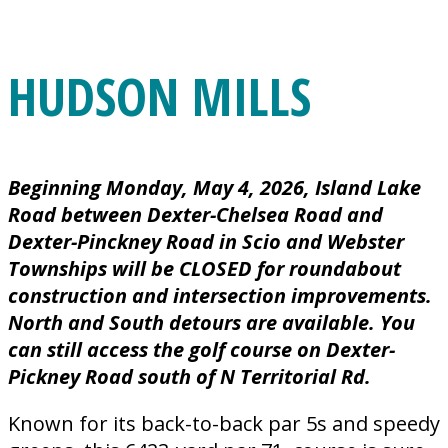
HUDSON MILLS
Beginning Monday, May 4, 2026, Island Lake
Road between Dexter-Chelsea Road and
Dexter-Pinckney Road in Scio and Webster
Townships will be CLOSED for roundabout
construction and intersection improvements.
North and South detours are available. You
can still access the golf course on Dexter-
Pickney Road south of N Territorial Rd.
Known for its back-to-back par 5s and speedy