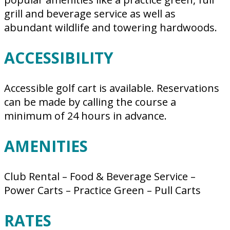
grill and beverage service as well as
abundant wildlife and towering hardwoods.
ACCESSIBILITY
Accessible golf cart is available. Reservations
can be made by calling the course a
minimum of 24 hours in advance.
AMENITIES
Club Rental – Food & Beverage Service –
Power Carts – Practice Green – Pull Carts
RATES