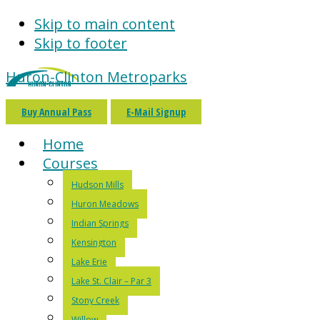
Skip to main content
Skip to footer
Huron-Clinton Metroparks
Buy Annual Pass
E-Mail Signup
Home
Courses
Hudson Mills
Huron Meadows
Indian Springs
Kensington
Lake Erie
Lake St. Clair – Par 3
Stony Creek
Willow