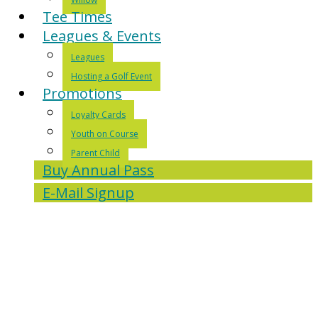
Tee Times
Leagues & Events
Leagues
Hosting a Golf Event
Promotions
Loyalty Cards
Youth on Course
Parent Child
Buy Annual Pass
E-Mail Signup