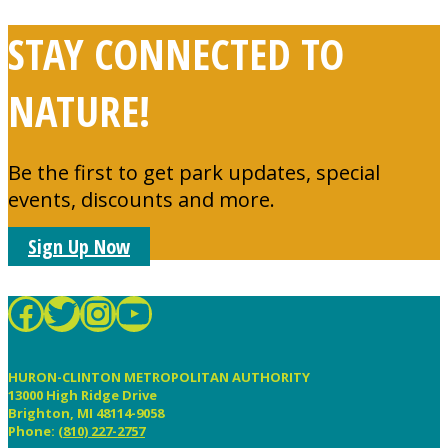
STAY CONNECTED TO
NATURE!
Be the first to get park updates, special
events, discounts and more.
Sign Up Now
HCMetroParks
MIMetroParks
mimetroparks
YouTube
FOOTER
HURON-CLINTON METROPOLITAN AUTHORITY
13000 High Ridge Drive
Brighton, MI 48114-9058
Phone:
(810) 227-2757